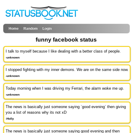
Home
Random
Login
funny facebook status
I talk to myself because I like dealing with a better class of people.
-unknown
I stopped fighting with my inner demons. We are on the same side now.
-unknown
Today morning when I was driving my Ferrari, the alarm woke me up.
-unknown
The news is basically just someone saying `good evening` then giving
you a list of reasons why its not xD
-Holly
The news is basically just someone saying good evening and then