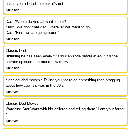
giving you a list of reasons it’s not.
-unknown
Dad: "Where do you all want to eat?"
Kids: "We dont care dad, wherever you want to go"
Dad: "Fine, we are going home."
-unknown
Classic Dad
"thinking he has seen every tv show episode before even if it`s the
premier episode of a brand new show"
-unknown
classical dad moves : Telling you not to do something then bragging
about how cool it`s was in the 80`s
-unknown
Classic Dad Moves
Watching Star Wars with his children and telling them "I am your father
"
-unknown